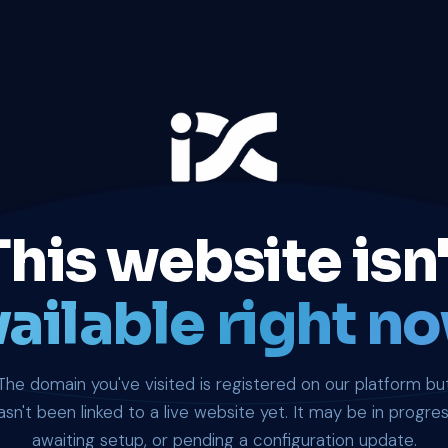
This website isn'
ailable right no
The domain you've visited is registered on our platform bu
asn't been linked to a live website yet. It may be in progres
awaiting setup, or pending a configuration update.