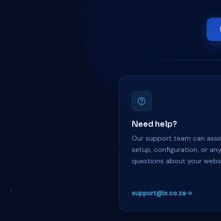
Need help?
Our support team can assis
setup, configuration, or an
questions about your websi
support@ix.co.za