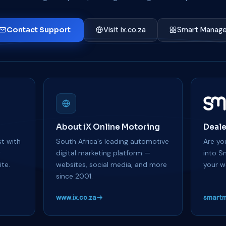
Contact Support
Visit ix.co.za
Smart Manage
About iX Online Motoring
Deale
t with
South Africa's leading automotive
Are you
y
digital marketing platform —
into S
te.
websites, social media, and more
your w
since 2001.
www.ix.co.za
smartm