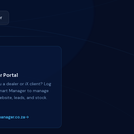
r
r Portal
 a dealer or iX client? Log
mart Manager to manage
ebsite, leads, and stock.
anager.co.za