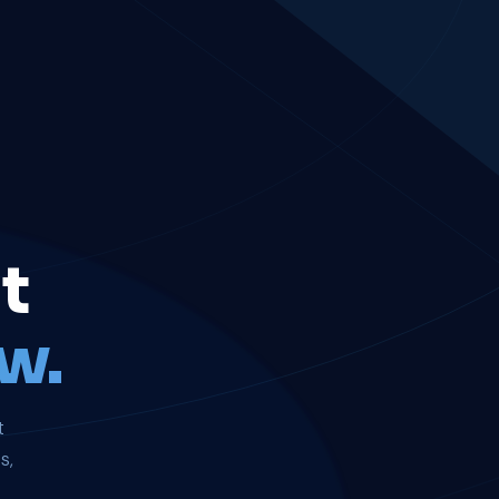
t
w.
t
s,