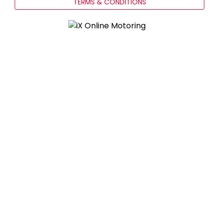
TERMS & CONDITIONS