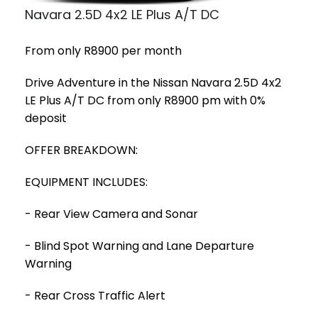
Navara 2.5D 4x2 LE Plus A/T DC
From only R8900 per month
Drive Adventure in the Nissan Navara 2.5D 4x2
LE Plus A/T DC from only R8900 pm with 0%
deposit
OFFER BREAKDOWN:
EQUIPMENT INCLUDES:
- Rear View Camera and Sonar
- Blind Spot Warning and Lane Departure
Warning
- Rear Cross Traffic Alert