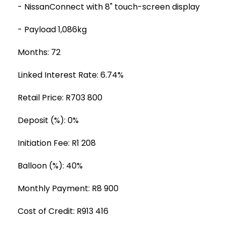
- NissanConnect with 8" touch-screen display
- Payload 1,086kg
Months: 72
Linked Interest Rate: 6.74%
Retail Price: R703 800
Deposit (%): 0%
Initiation Fee: R1 208
Balloon (%): 40%
Monthly Payment: R8 900
Cost of Credit: R913 416