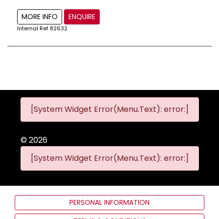
MORE INFO
ENQUIRE
Internal Ref
82632
[System Widget Error(Menu.Text): error:]
©
2026
[System Widget Error(Menu.Text): error:]
PERSONAL INFORMATION