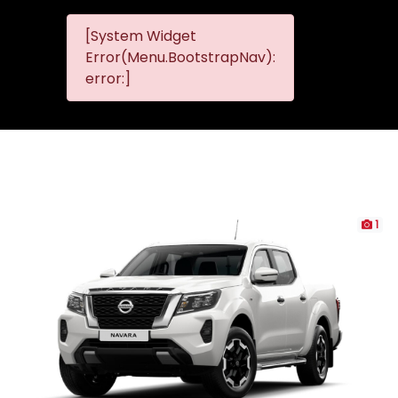
[System Widget
MMG
MMG Nis
Error(Menu.BootstrapNav):
Nissan
error:]
Komani
1