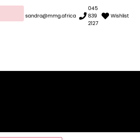
045
sandra@mmg.africa
839
Wishlist
2127