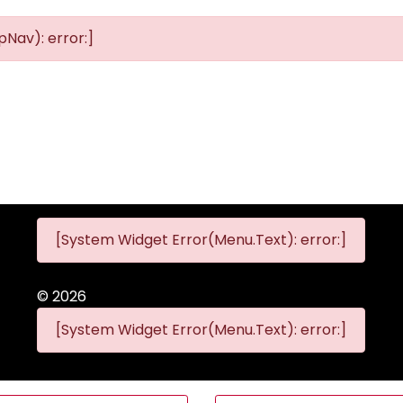
Nav): error:]
[System Widget Error(Menu.Text): error:]
©
2026
[System Widget Error(Menu.Text): error:]