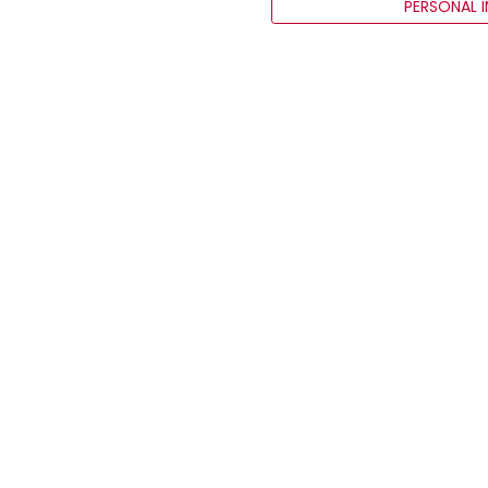
PERSONAL 