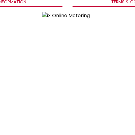
INFORMATION
TERMS & C