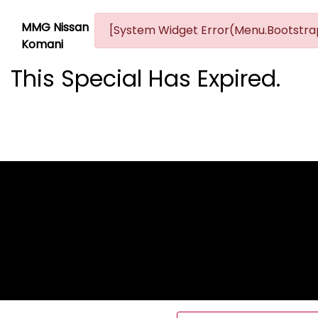
MMG Nissan
[System Widget Error(Menu.Bootstrap
Komani
This Special Has Expired.