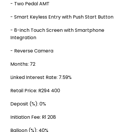
- Two Pedal AMT
- Smart Keyless Entry with Push Start Button
- 8-inch Touch Screen with Smartphone
Integration
- Reverse Camera
Months: 72
Linked Interest Rate: 7.59%
Retail Price: R294 400
Deposit (%): 0%
Initiation Fee: R1 208
Balloon (%): 40%