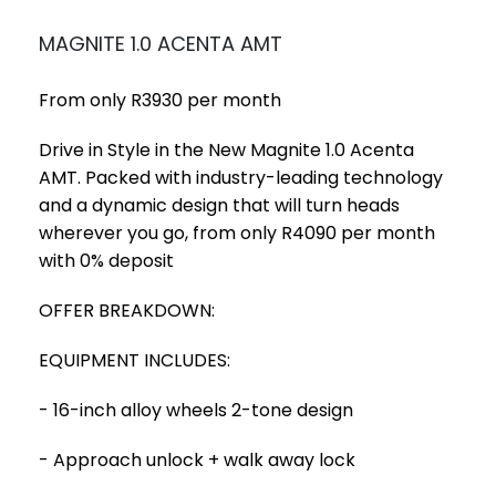
MAGNITE 1.0 ACENTA AMT
From only R3930 per month
Drive in Style in the New Magnite 1.0 Acenta
AMT. Packed with industry-leading technology
and a dynamic design that will turn heads
wherever you go, from only R4090 per month
with 0% deposit
OFFER BREAKDOWN:
EQUIPMENT INCLUDES:
- 16-inch alloy wheels 2-tone design
- Approach unlock + walk away lock