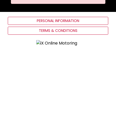
PERSONAL INFORMATION
TERMS & CONDITIONS