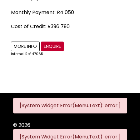
Monthly Payment: R4 050
Cost of Credit: R396 790
MORE INFO
ENQUIRE
Internal Ref
47065
[System Widget Error(Menu.Text): error:]
©
2026
[System Widget Error(Menu.Text): error:]