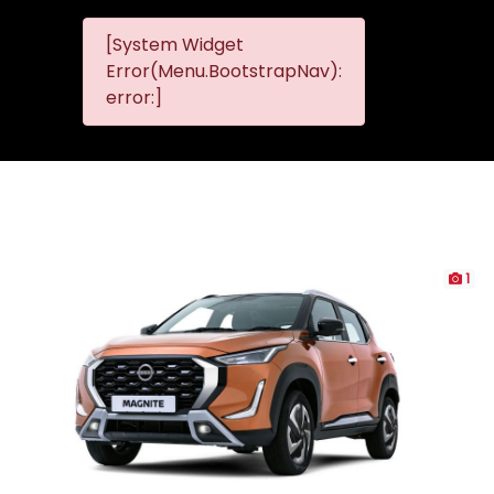
[System Widget
MMG
MMG Nis
Error(Menu.BootstrapNav):
Nissan
error:]
Komani
1