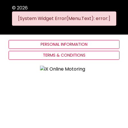
©
2026
[System Widget Error(Menu.Text): error:]
PERSONAL INFORMATION
TERMS & CONDITIONS