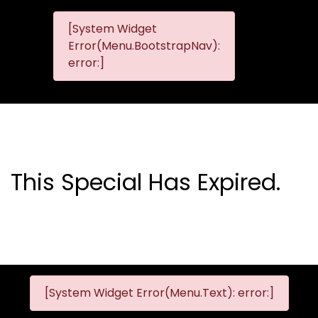
[System Widget
MMG
MMG Nis
Error(Menu.BootstrapNav):
Nissan
error:]
Komani
This Special Has Expired.
[System Widget Error(Menu.Text): error:]