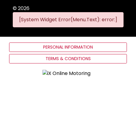
©
2026
[System Widget Error(Menu.Text): error:]
PERSONAL INFORMATION
TERMS & CONDITIONS