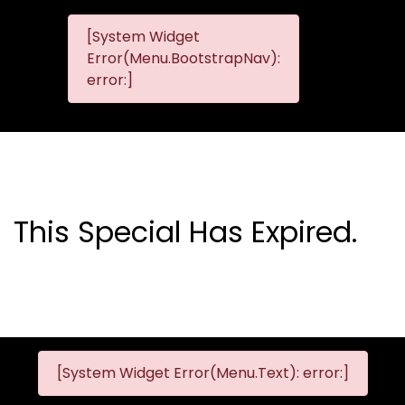
[System Widget
MMG
MMG Nis
Error(Menu.BootstrapNav):
Nissan
error:]
Komani
This Special Has Expired.
[System Widget Error(Menu.Text): error:]