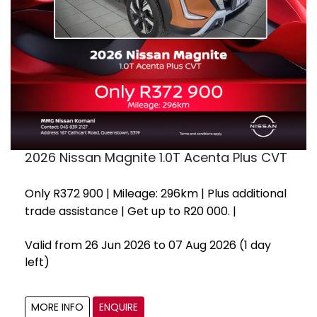
2026 Nissan Magnite 1.0T Acenta Plus CVT
Only R372 900 | Mileage: 296km | Plus additional
trade assistance | Get up to R20 000. |
Valid from 26 Jun 2026 to 07 Aug 2026
(1 day
left)
MORE INFO
ENQUIRE