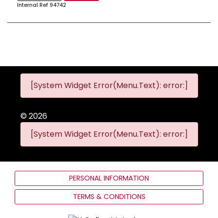
Internal Ref
94742
[System Widget Error(Menu.Text): error:]
©
2026
[System Widget Error(Menu.Text): error:]
PERSONAL INFORMATION
TERMS & CONDITIONS