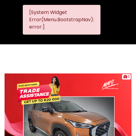
[System Widget
MMG
MMG Nis
Error(Menu.BootstrapNav):
Nissan
error:]
Komani
1