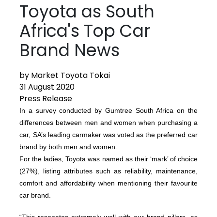
Toyota as South
Africa's Top Car
Brand News
by Market Toyota Tokai
31 August 2020
Press Release
In a survey conducted by Gumtree South Africa on the
differences between men and women when purchasing a
car, SA’s leading carmaker was voted as the preferred car
brand by both men and women.
For the ladies, Toyota was named as their ‘mark’ of choice
(27%), listing attributes such as reliability, maintenance,
comfort and affordability when mentioning their favourite
car brand.
“This resonates extremely well with our brand pillars, as