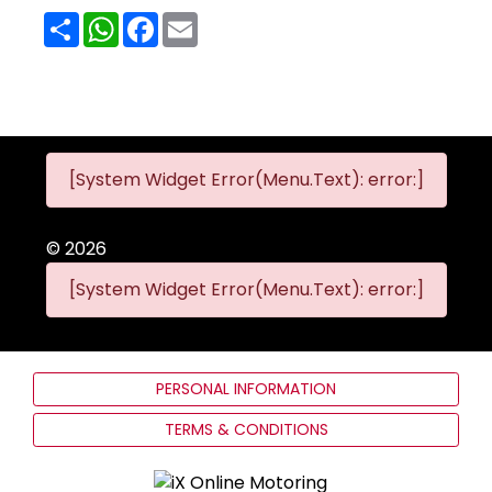
Share
WhatsApp
Facebook
Email
[System Widget Error(Menu.Text): error:]
©
2026
[System Widget Error(Menu.Text): error:]
PERSONAL INFORMATION
TERMS & CONDITIONS