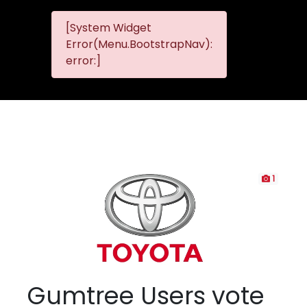
[System Widget
MMG
MMG Nis
Error(Menu.BootstrapNav):
Nissan
error:]
Komani
1
Gumtree Users vote