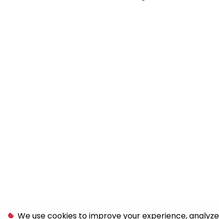
We use cookies to improve your experience, analyze s