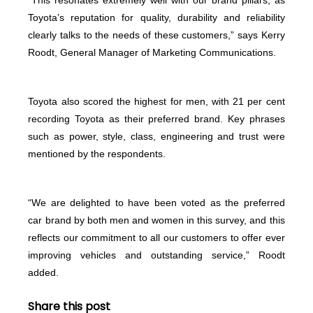
Toyota’s reputation for quality, durability and reliability
clearly talks to the needs of these customers,” says Kerry
Roodt, General Manager of Marketing Communications.
Toyota also scored the highest for men, with 21 per cent
recording Toyota as their preferred brand. Key phrases
such as power, style, class, engineering and trust were
mentioned by the respondents.
“We are delighted to have been voted as the preferred
car brand by both men and women in this survey, and this
reflects our commitment to all our customers to offer ever
improving vehicles and outstanding service,” Roodt
added.
Share this post