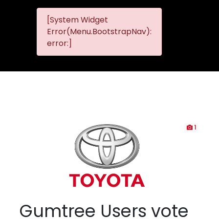
[System Widget
MMG
MMG Nis
Error(Menu.BootstrapNav):
Nissan
error:]
Komani
1
Gumtree Users vote