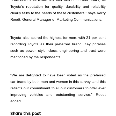
Toyota’s reputation for quality, durability and reliability
clearly talks to the needs of these customers,” says Kerry
Roodt, General Manager of Marketing Communications.
Toyota also scored the highest for men, with 21 per cent
recording Toyota as their preferred brand. Key phrases
such as power, style, class, engineering and trust were
mentioned by the respondents.
“We are delighted to have been voted as the preferred
car brand by both men and women in this survey, and this
reflects our commitment to all our customers to offer ever
improving vehicles and outstanding service,” Roodt
added.
Share this post