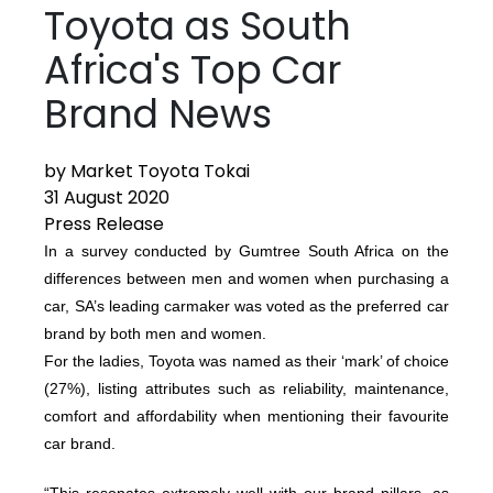
Toyota as South
Africa's Top Car
Brand News
by Market Toyota Tokai
31 August 2020
Press Release
In a survey conducted by Gumtree South Africa on the
differences between men and women when purchasing a
car, SA’s leading carmaker was voted as the preferred car
brand by both men and women.
For the ladies, Toyota was named as their ‘mark’ of choice
(27%), listing attributes such as reliability, maintenance,
comfort and affordability when mentioning their favourite
car brand.
“This resonates extremely well with our brand pillars, as