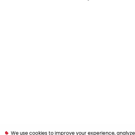
We use cookies to improve your experience, analyze s