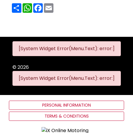
Share
WhatsApp
Facebook
Email
[System Widget Error(Menu.Text): error:]
©
2026
[System Widget Error(Menu.Text): error:]
PERSONAL INFORMATION
TERMS & CONDITIONS