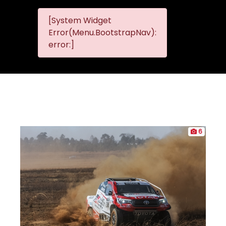
[System Widget
MMG
MMG Nis
Error(Menu.BootstrapNav):
Nissan
error:]
Komani
6