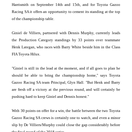
Harrismith on September 14th and 15th, and for Toyota Gazoo
Racing SA it offers an opportunity to cement its standing at the top
of the championship table.
Giniel de Villiers, partnered with Dennis Murphy, currently leads
the Production Category standings by 33 points over teammate
Henk Lategan, who races with Barry White beside him in the Class
FIA Toyota Hilux.
"Giniel is still in the lead at the moment, and if all goes to plan he
should be able to bring the championship home," says Toyota
Gazoo Racing SA team Principal, Glyn Hall. "But Henk and Barry
are fresh off a victory at the previous round, and will certainly be
pushing hard to keep Giniel and Dennis honest."
With 30 points on offer for a win, the battle between the two Toyota
Gazoo Racing SA crews is certainly one to watch, and even a minor
slip by De Villiers/Murphy could close the gap considerably before
the final round of the 2018 series.