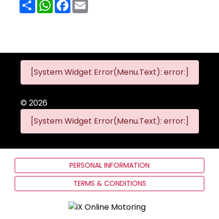
Share
WhatsApp
Facebook
Email
[System Widget Error(Menu.Text): error:]
©
2026
[System Widget Error(Menu.Text): error:]
PERSONAL INFORMATION
TERMS & CONDITIONS