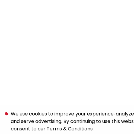
We use cookies to improve your experience, analyze s
and serve advertising. By continuing to use this webs
consent to our
Terms & Conditions
.