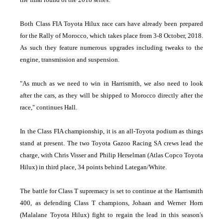
Both Class FIA Toyota Hilux race cars have already been prepared
for the Rally of Morocco, which takes place from 3-8 October, 2018.
As such they feature numerous upgrades including tweaks to the
engine, transmission and suspension.
"As much as we need to win in Harrismith, we also need to look
after the cars, as they will be shipped to Morocco directly after the
race," continues Hall.
In the Class FIA championship, it is an all-Toyota podium as things
stand at present. The two Toyota Gazoo Racing SA crews lead the
charge, with Chris Visser and Philip Herselman (Atlas Copco Toyota
Hilux) in third place, 34 points behind Lategan/White.
The battle for Class T supremacy is set to continue at the Harrismith
400, as defending Class T champions, Johaan and Werner Horn
(Malalane Toyota Hilux) fight to regain the lead in this season's