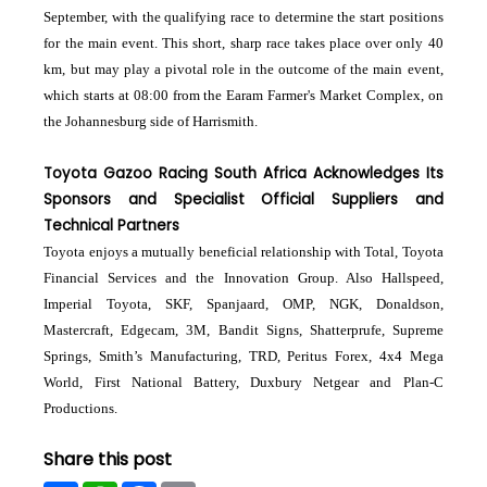
September, with the qualifying race to determine the start positions
for the main event. This short, sharp race takes place over only 40
km, but may play a pivotal role in the outcome of the main event,
which starts at 08:00 from the Earam Farmer's Market Complex, on
the Johannesburg side of Harrismith.
Toyota Gazoo Racing South Africa Acknowledges Its
Sponsors and Specialist Official Suppliers and
Technical Partners
Toyota enjoys a mutually beneficial relationship with Total, Toyota
Financial Services and the Innovation Group. Also Hallspeed,
Imperial Toyota, SKF, Spanjaard, OMP, NGK, Donaldson,
Mastercraft, Edgecam, 3M, Bandit Signs, Shatterprufe, Supreme
Springs, Smith’s Manufacturing, TRD, Peritus Forex, 4x4 Mega
World, First National Battery, Duxbury Netgear and Plan-C
Productions.
Share this post