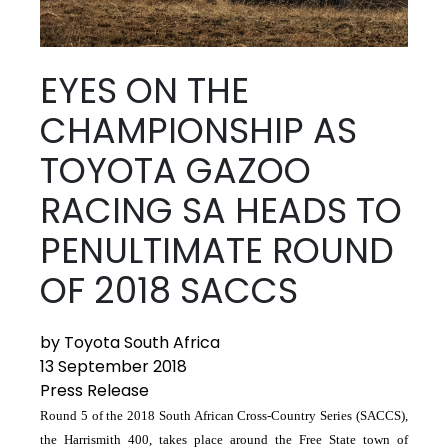
EYES ON THE
CHAMPIONSHIP AS
TOYOTA GAZOO
RACING SA HEADS TO
PENULTIMATE ROUND
OF 2018 SACCS
by Toyota South Africa
13 September 2018
Press Release
Round 5 of the 2018 South African Cross-Country Series (SACCS),
the Harrismith 400, takes place around the Free State town of