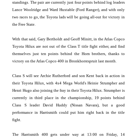
standings. The pair are currently just four points behind log leaders
Lance Woolridge and Ward Huxtable (Ford Ranger), and with only
two races to go, the Toyota lads will be going all-out for victory in
the Free State.
With that said, Gary Bertholdt and Geoff Minitt, in the Atlas Copco
Toyota Hilux are not out of the Class T title fight either, and find
themselves just ten points behind the Horn brothers, thanks to
victory on the Atlas Copco 400 in Bronkhorstspruit last month.
Class S will see Archie Rutherford and son Kent back in action in
their Toyota Hilux, with 4x4 Mega World's Heinie Strumpher and
Henri Hugo also joining the fray in their Toyota Hilux. Strumpher is
currently in third place in the championship, 19 points behind
Class S leader David Huddy (Nissan Navara), but a good
performance in Harrismith could put him right back in the title
fight.
The Harrismith 400 gets under way at 13:00 on Friday, 14